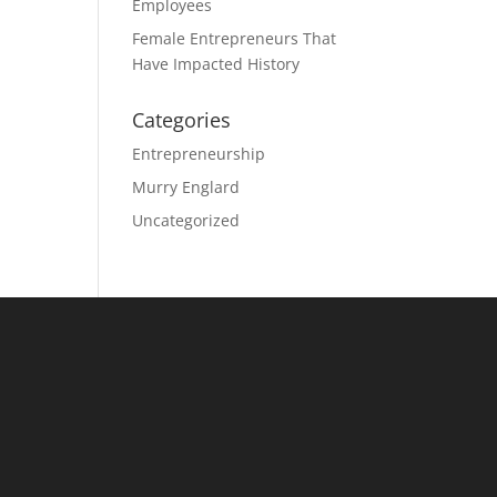
Employees
Female Entrepreneurs That
Have Impacted History
Categories
Entrepreneurship
Murry Englard
Uncategorized