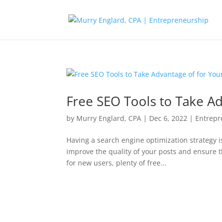
Free SEO Tools to Take Ad
by
Murry Englard, CPA
|
Dec 6, 2022
|
Entrepr
Having a search engine optimization strategy is
improve the quality of your posts and ensure t
for new users, plenty of free...