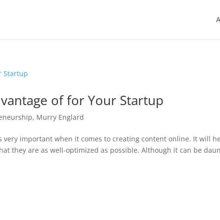
A
vantage of for Your Startup
eneurship
,
Murry Englard
 very important when it comes to creating content online. It will h
hat they are as well-optimized as possible. Although it can be dau