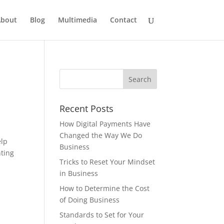
bout
Blog
Multimedia
Contact
Recent Posts
How Digital Payments Have
Changed the Way We Do
elp
Business
nting
Tricks to Reset Your Mindset
in Business
How to Determine the Cost
of Doing Business
Standards to Set for Your