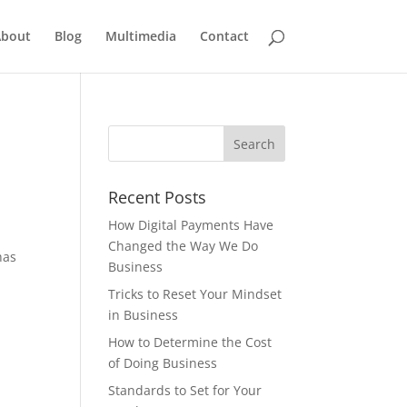
bout
Blog
Multimedia
Contact
Recent Posts
How Digital Payments Have
Changed the Way We Do
has
Business
Tricks to Reset Your Mindset
in Business
How to Determine the Cost
of Doing Business
Standards to Set for Your