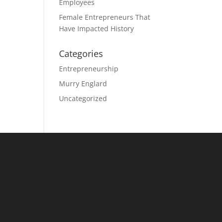
Employees
Female Entrepreneurs That
Have Impacted History
Categories
Entrepreneurship
Murry Englard
Uncategorized