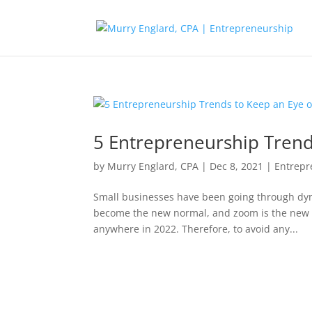
5 Entrepreneurship Trend
by
Murry Englard, CPA
|
Dec 8, 2021
|
Entrepr
Small businesses have been going through dyn
become the new normal, and zoom is the new b
anywhere in 2022. Therefore, to avoid any...