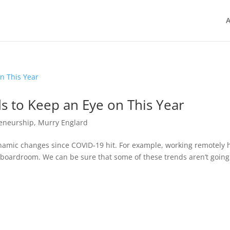
A
s to Keep an Eye on This Year
eneurship
,
Murry Englard
amic changes since COVID-19 hit. For example, working remotely 
oardroom. We can be sure that some of these trends aren’t going