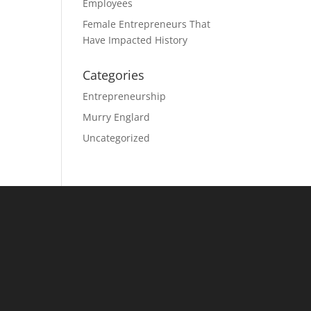
Employees
Female Entrepreneurs That
Have Impacted History
Categories
Entrepreneurship
Murry Englard
Uncategorized