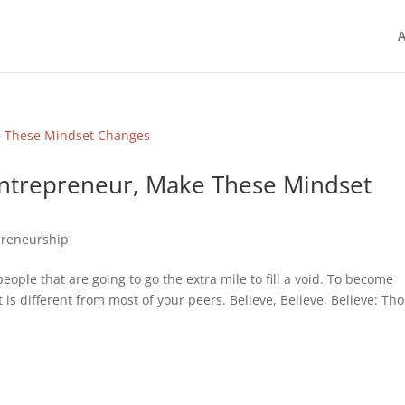
A
Entrepreneur, Make These Mindset
preneurship
ople that are going to go the extra mile to fill a void. To become
 is different from most of your peers. Believe, Believe, Believe: Th