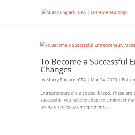
To Become a Successful 
Changes
by
Murry Englard, CPA
|
Mar 24, 2020
|
Entre
Entrepreneurs are a special breed. These are pe
successful, you have to adapt to a mindset that
taking on roles as entrepreneurs...