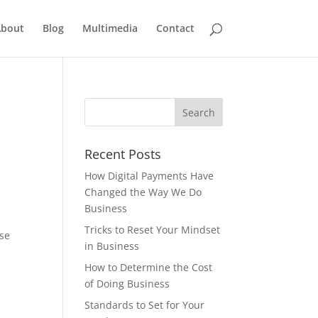
bout
Blog
Multimedia
Contact
Recent Posts
How Digital Payments Have
Changed the Way We Do
Business
Tricks to Reset Your Mindset
ose
in Business
How to Determine the Cost
of Doing Business
Standards to Set for Your