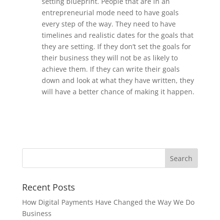
setting blueprint. People that are in an
entrepreneurial mode need to have goals
every step of the way. They need to have
timelines and realistic dates for the goals that
they are setting. If they don’t set the goals for
their business they will not be as likely to
achieve them. If they can write their goals
down and look at what they have written, they
will have a better chance of making it happen.
Recent Posts
How Digital Payments Have Changed the Way We Do
Business