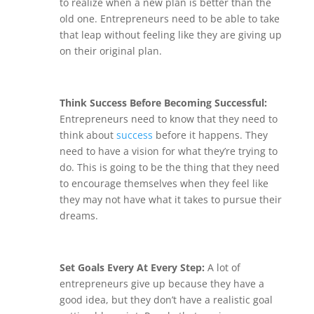
to realize when a new plan is better than the
old one. Entrepreneurs need to be able to take
that leap without feeling like they are giving up
on their original plan.
Think Success Before Becoming Successful:
Entrepreneurs need to know that they need to
think about
success
before it happens. They
need to have a vision for what they’re trying to
do. This is going to be the thing that they need
to encourage themselves when they feel like
they may not have what it takes to pursue their
dreams.
Set Goals Every At Every Step:
A lot of
entrepreneurs give up because they have a
good idea, but they don’t have a realistic goal