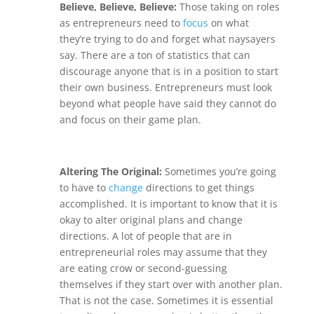
Believe, Believe, Believe:
Those taking on roles
as entrepreneurs need to
focus
on what
they’re trying to do and forget what naysayers
say. There are a ton of statistics that can
discourage anyone that is in a position to start
their own business. Entrepreneurs must look
beyond what people have said they cannot do
and focus on their game plan.
Altering The Original:
Sometimes you’re going
to have to
change
directions to get things
accomplished. It is important to know that it is
okay to alter original plans and change
directions.
A lot of people that are in
entrepreneurial roles may assume that they
are eating crow or second-guessing
themselves if they start over with another plan.
That is not the case. Sometimes it is essential