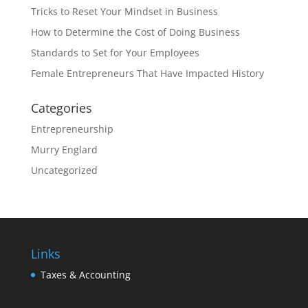
Tricks to Reset Your Mindset in Business
How to Determine the Cost of Doing Business
Standards to Set for Your Employees
Female Entrepreneurs That Have Impacted History
Categories
Entrepreneurship
Murry Englard
Uncategorized
Links
Taxes & Accounting