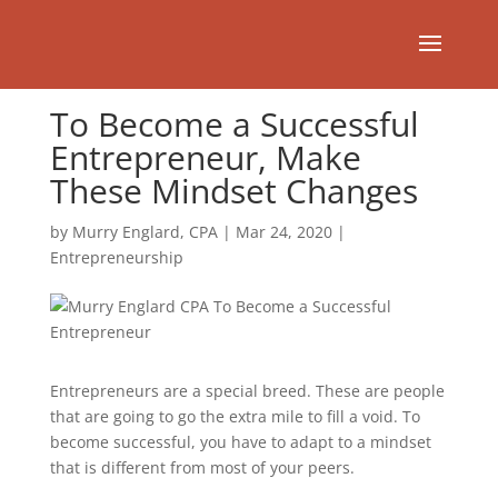
To Become a Successful
Entrepreneur, Make
These Mindset Changes
by
Murry Englard, CPA
|
Mar 24, 2020
|
Entrepreneurship
Entrepreneurs are a special breed. These are people
that are going to go the extra mile to fill a void. To
become successful, you have to adapt to a mindset
that is different from most of your peers.