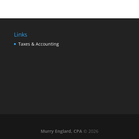
Links
Taxes & Accounting
Murry Englard, CPA
©
2026