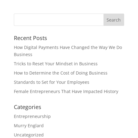
Recent Posts
How Digital Payments Have Changed the Way We Do
Business
Tricks to Reset Your Mindset in Business
How to Determine the Cost of Doing Business
Standards to Set for Your Employees
Female Entrepreneurs That Have Impacted History
Categories
Entrepreneurship
Murry Englard
Uncategorized