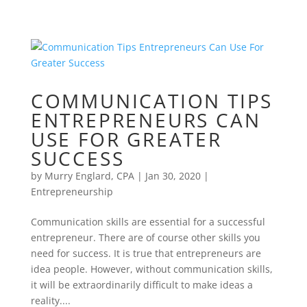
COMMUNICATION TIPS
ENTREPRENEURS CAN
USE FOR GREATER
SUCCESS
by
Murry Englard, CPA
|
Jan 30, 2020
|
Entrepreneurship
Communication skills are essential for a successful
entrepreneur. There are of course other skills you
need for success. It is true that entrepreneurs are
idea people. However, without communication skills,
it will be extraordinarily difficult to make ideas a
reality....