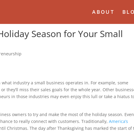
ABOUT
BL
Holiday Season for Your Small
reneurship
 what industry a small business operates in. For example, some
 or they’ll miss their sales goals for the whole year. Other busines
rs in those industries may even enjoy this lull or take a hiatus t
usiness owners to try and make the most of the holiday season. Even
l chance to really connect with customers. Traditionally,
America’s
til Christmas. The day after Thanksgiving has marked the start of 