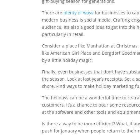
gift-buying season for generations.
There are
plenty of ways
for businesses to capi
modern business is social media. Crafting enga
audience. It’s also a good idea to get into the 
particularly in retail.
Consider a place like Manhattan at Christmas. P
like American Girl Place and Bergdorf Goodman
by a little holiday magic.
Finally, even businesses that don’t have substa
the season. Look at last year’s receipts. Set a 
chore. Find ways to make holiday marketing fu
The holidays can be a wonderful time to re-tra
customers, it’s a chance to pour some resources
at the software and other tools and equipment
Is there a way to be more efficient? What, if an
push for January when people return to their