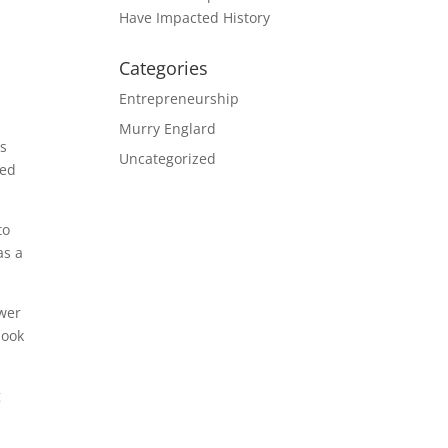
Have Impacted History
Categories
Entrepreneurship
Murry Englard
es
Uncategorized
sed
to
as a
ewer
look
g