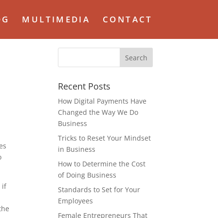
OG
MULTIMEDIA
CONTACT
Recent Posts
How Digital Payments Have
Changed the Way We Do
Business
Tricks to Reset Your Mindset
ses
in Business
o
How to Determine the Cost
of Doing Business
 if
Standards to Set for Your
Employees
the
Female Entrepreneurs That