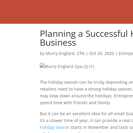
Planning a Successful 
Business
by
Murry Englard, CPA
|
Oct 26, 2020
|
Entrep
The holiday season can be tricky depending on
retailers need to have a strong holiday season,
may slow down around the holidays. Entrepreneu
spend time with friends and family.
But it can be an excellent idea for all small b
it’s a slower time of year, it can provide a rea
holiday season
starts in November and lasts un