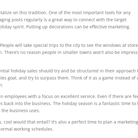
talize on this tradition. One of the most important tools for any
ging posts regularly is a great way to connect with the target
holiday spirit. Putting up decorations can be effective marketing,
eople will take special trips to the city to see the windows at stor
. There’s no reason people in smaller towns won’t also be impres
ntial holiday sales should try and be structured in their approach 
sales goal, and try to surpass them. Think of it as a game instead of 
n.
in employees with a focus on excellent service. Even if there are f
 back into the business. The holiday season is a fantastic time to 
 the business uses.
y, cost would that entail? It’s also a perfect time to plan a marketin
 normal working schedules.