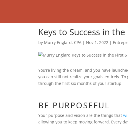
Keys to Success in the
by
Murry Englard, CPA
|
Nov 1, 2022
|
Entrepr
You’re living the dream, and you have launche
you can still not realize your goals entirely. T
through the first six months of your startup.
BE PURPOSEFUL
Your purpose and vision are the things that
wi
allowing you to keep moving forward. Every day