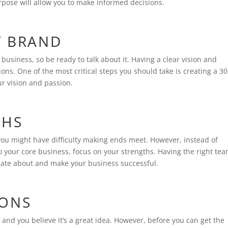
rpose will allow you to make informed decisions.
T BRAND
usiness, so be ready to talk about it. Having a clear vision and
ns. One of the most critical steps you should take is creating a 30
ur vision and passion.
THS
you might have difficulty making ends meet. However, instead of
 your core business, focus on your strengths. Having the right te
onate about and make your business successful.
IONS
 and you believe it’s a great idea. However, before you can get the