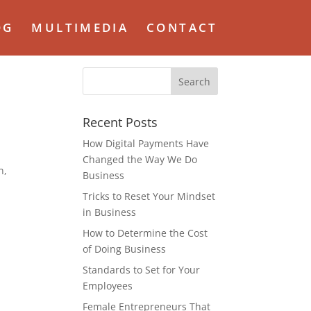
OG
MULTIMEDIA
CONTACT
Recent Posts
How Digital Payments Have
Changed the Way We Do
n,
Business
Tricks to Reset Your Mindset
in Business
How to Determine the Cost
of Doing Business
Standards to Set for Your
Employees
Female Entrepreneurs That