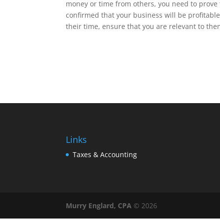
money or time from others, you need to prove 
confirmed that your business will be profitable
their time, ensure that you are relevant to the
Links
Taxes & Accounting
Murry Englard, CPA
©
2026