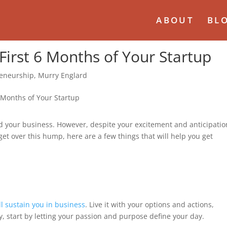
ABOUT
BL
 First 6 Months of Your Startup
eneurship
,
Murry Englard
d your business. However, despite your excitement and anticipatio
o get over this hump, here are a few things that will help you get
ll sustain you in business
. Live it with your options and actions,
, start by letting your passion and purpose define your day.