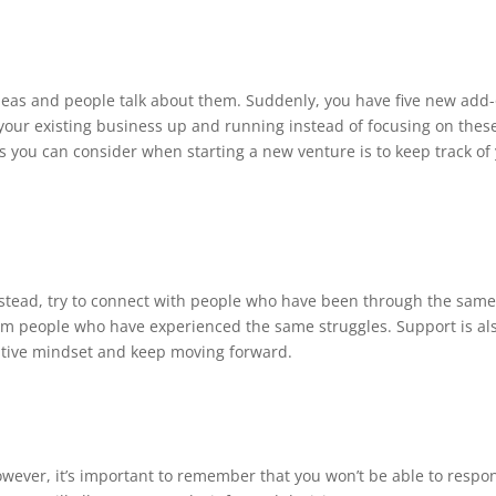
deas and people talk about them. Suddenly, you have five new add
your existing business up and running instead of focusing on thes
s you can consider when starting a new venture is to keep track of
Instead, try to connect with people who have been through the sam
rom people who have experienced the same struggles. Support is al
ositive mindset and keep moving forward.
However, it’s important to remember that you won’t be able to respo