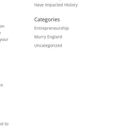
Have Impacted History
Categories
-on
Entrepreneurship
e
Murry Englard
 your
Uncategorized
e
so
nd to