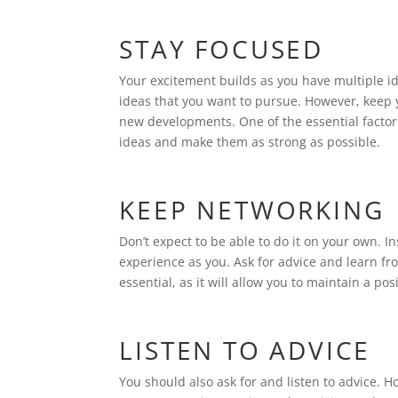
STAY FOCUSED
Your excitement builds as you have multiple i
ideas that you want to pursue. However, keep 
new developments. One of the essential factor
ideas and make them as strong as possible.
KEEP NETWORKING
Don’t expect to be able to do it on your own. 
experience as you. Ask for advice and learn f
essential, as it will allow you to maintain a p
LISTEN TO ADVICE
You should also ask for and listen to advice. 