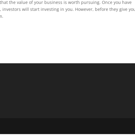
that the value of your business is worth pursuing. Once you have
, investors will start investing in you. However, before they give yo
m.