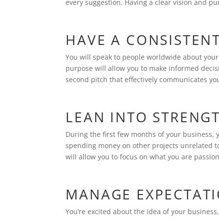
every suggestion. Having a clear vision and pu
HAVE A CONSISTEN
You will speak to people worldwide about your b
purpose will allow you to make informed decisio
second pitch that effectively communicates yo
LEAN INTO STRENG
During the first few months of your business, 
spending money on other projects unrelated to
will allow you to focus on what you are passi
MANAGE EXPECTAT
You’re excited about the idea of your business,