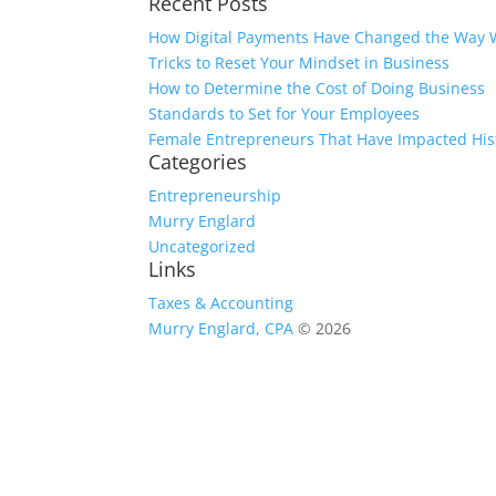
Recent Posts
for:
How Digital Payments Have Changed the Way 
Tricks to Reset Your Mindset in Business
How to Determine the Cost of Doing Business
Standards to Set for Your Employees
Female Entrepreneurs That Have Impacted His
Categories
Entrepreneurship
Murry Englard
Uncategorized
Links
Taxes & Accounting
Murry Englard, CPA
© 2026