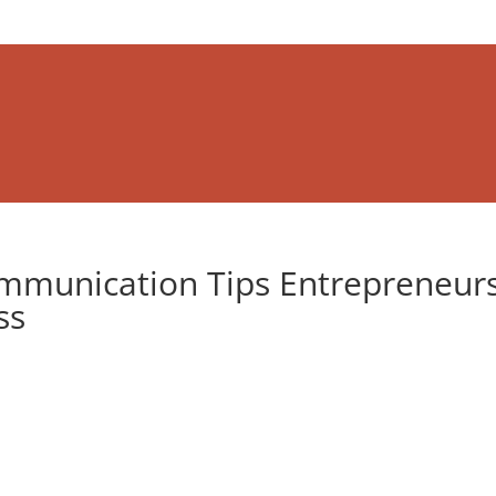
mmunication Tips Entrepreneur
ss