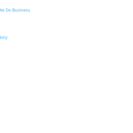
We Do Business
tory