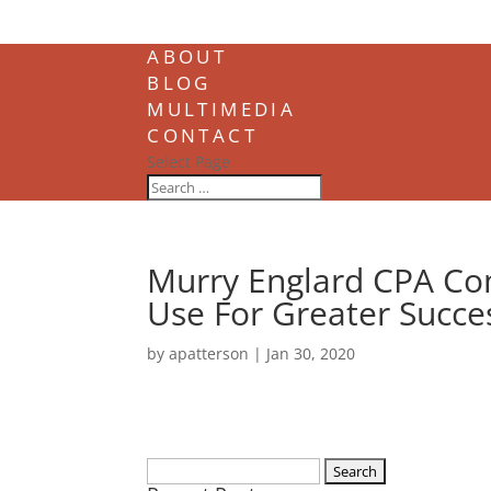
ABOUT
BLOG
MULTIMEDIA
CONTACT
Select Page
Murry Englard CPA Co
Use For Greater Succe
by
apatterson
|
Jan 30, 2020
Search