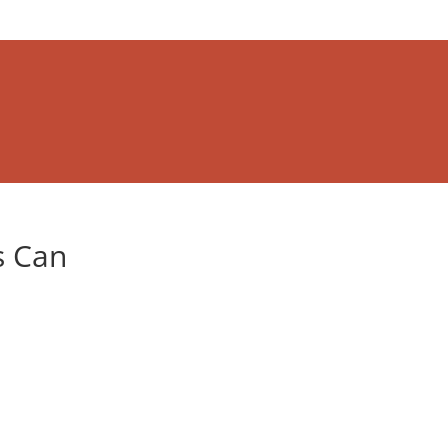
s Can